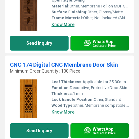
Open Style:
Swing
Material:
Other, Membrane Foil on MDF Sheet
Surface Finishing:
Other, Glossy/Matte Metallic Finish
Frame Material:
Other, Not included (Skin only)
Know More
WhatsApp
Send Inquiry
Get Latest Price
CNC 174 Digital CNC Membrane Door Skin
Minimum Order Quantity : 100 Piece
Leaf Thickness:
Applicable for 25-30mm flush/membrane door leaf
Function:
Decorative, Protective Door Skin
Thickness:
1 mm
Lock handle Position:
Other, Standard
Wood Type:
other, Membrane compatible engineered wood base (MDF/Flush)
Know More
WhatsApp
Send Inquiry
Get Latest Price