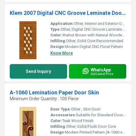
Klem 2007 Digital CNC Groove Leminate Door Skin
Application:
Other, Interior and Exterior Doors
Type:
Other, Digital CNC Groove Laminate Door Skin
Color:
Walnut Brown with Natural Wooden Pattern
Infilling:
Other, Solid Core Recommended
Design:
Modern Digital CNC Floral Pattern
Know More
WhatsApp
Send Inquiry
Get Latest Price
A-1060 Lemination Paper Door Skin
Minimum Order Quantity : 100 Piece
Door Type:
Other , Skin Door
Accessories:
Suitable for Standard Door Fittings
Color:
Teak Wood Finish
Infilling:
Other, Solid/Flush Door Core
Design:
Modern Printed Pattern (A-1060 series)