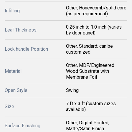
Other, Honeycomb/solid core
Infilling
(as per requirement)
0.25 inch to 1.0 inch (varies
Leaf Thickness
by door panel)
Other, Standard; can be
Lock handle Position
customized
Other, MDF/Engineered
Material
Wood Substrate with
Membrane Foil
Open Style
Swing
7 ft x 3 ft (custom sizes
Size
available)
Other, Digital Printed,
Surface Finishing
Matte/Satin Finish