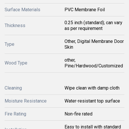
Surface Materials
PVC Membrane Foil
0.25 inch (standard); can vary
Thickness
as per requirement
Other, Digital Membrane Door
Type
Skin
other,
Wood Type
Pine/Hardwood/Customized
Cleaning
Wipe clean with damp cloth
Moisture Resistance
Water-resistant top surface
Fire Rating
Non-fire rated
Easy to install with standard