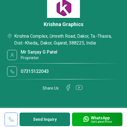
Krishna Graphics
Krishna Complex, Umreth Road, Dakor, Ta.-Thasra,
Dist.-Kheda,, Dakor, Gujarat, 388225, India
Mr Sanjay G Patel
Proprietor
07315122043
Share Us
WhatsApp
Send Inquiry
Get Latest Price