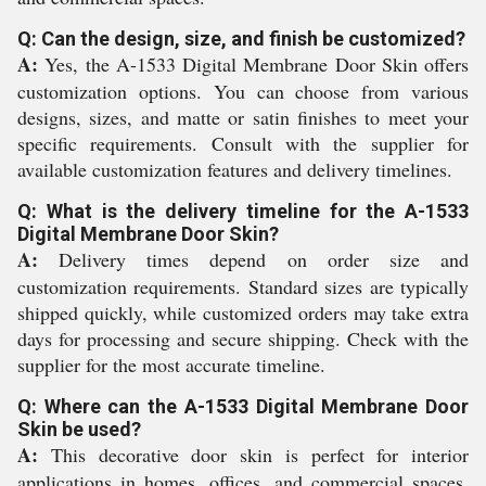
Q: Can the design, size, and finish be customized?
A:
Yes, the A-1533 Digital Membrane Door Skin offers
customization options. You can choose from various
designs, sizes, and matte or satin finishes to meet your
specific requirements. Consult with the supplier for
available customization features and delivery timelines.
Q: What is the delivery timeline for the A-1533
Digital Membrane Door Skin?
A:
Delivery times depend on order size and
customization requirements. Standard sizes are typically
shipped quickly, while customized orders may take extra
days for processing and secure shipping. Check with the
supplier for the most accurate timeline.
Q: Where can the A-1533 Digital Membrane Door
Skin be used?
A:
This decorative door skin is perfect for interior
applications in homes, offices, and commercial spaces.