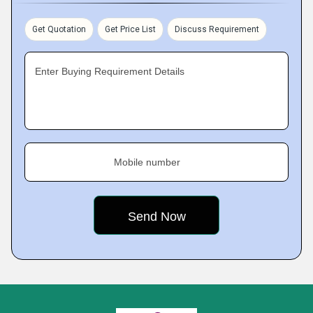
Get Quotation
Get Price List
Discuss Requirement
Enter Buying Requirement Details
Mobile number