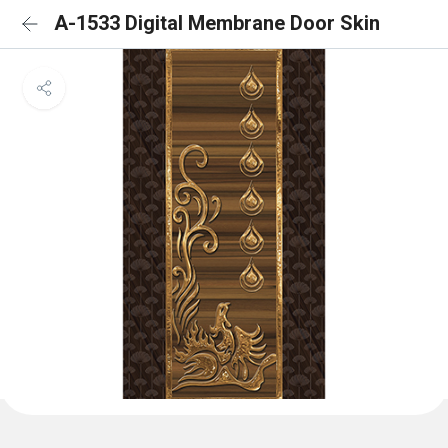
A-1533 Digital Membrane Door Skin