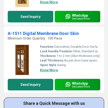
Know More
WhatsApp
Send Inquiry
Get Latest Price
A-1511 Digital Membrane Door Skin
Minimum Order Quantity : 100 Piece
Function:
Decorative, Durable Door Surface
Lock handle Position:
Other, Standard (as per door)
Thickness:
1 to 2 mm (Skin thickness only)
Leaf Thickness:
As per door base specification (not included in skin)
Open Style:
Swing
Know More
WhatsApp
Send Inquiry
Get Latest Price
Share a Quick Message with us