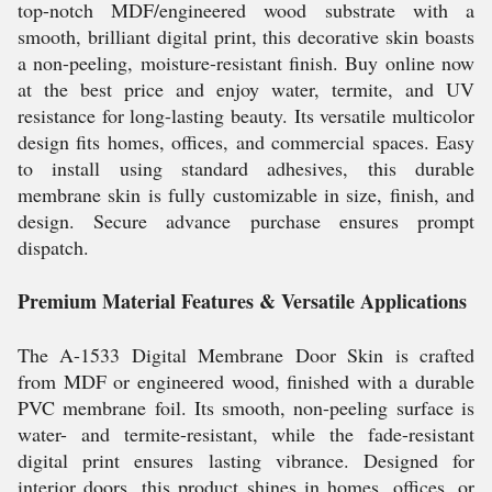
top-notch MDF/engineered wood substrate with a
smooth, brilliant digital print, this decorative skin boasts
a non-peeling, moisture-resistant finish. Buy online now
at the best price and enjoy water, termite, and UV
resistance for long-lasting beauty. Its versatile multicolor
design fits homes, offices, and commercial spaces. Easy
to install using standard adhesives, this durable
membrane skin is fully customizable in size, finish, and
design. Secure advance purchase ensures prompt
dispatch.
Premium Material Features & Versatile Applications
The A-1533 Digital Membrane Door Skin is crafted
from MDF or engineered wood, finished with a durable
PVC membrane foil. Its smooth, non-peeling surface is
water- and termite-resistant, while the fade-resistant
digital print ensures lasting vibrance. Designed for
interior doors, this product shines in homes, offices, or