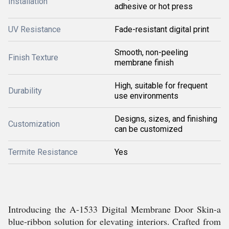
Installation
adhesive or hot press
UV Resistance
Fade-resistant digital print
Smooth, non-peeling
Finish Texture
membrane finish
High, suitable for frequent
Durability
use environments
Designs, sizes, and finishing
Customization
can be customized
Termite Resistance
Yes
Introducing the A-1533 Digital Membrane Door Skin-a
blue-ribbon solution for elevating interiors. Crafted from