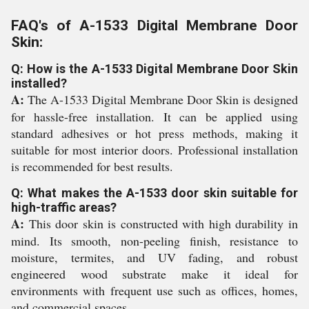
FAQ's of A-1533 Digital Membrane Door
Skin:
Q: How is the A-1533 Digital Membrane Door Skin
installed?
A:
The A-1533 Digital Membrane Door Skin is designed
for hassle-free installation. It can be applied using
standard adhesives or hot press methods, making it
suitable for most interior doors. Professional installation
is recommended for best results.
Q: What makes the A-1533 door skin suitable for
high-traffic areas?
A:
This door skin is constructed with high durability in
mind. Its smooth, non-peeling finish, resistance to
moisture, termites, and UV fading, and robust
engineered wood substrate make it ideal for
environments with frequent use such as offices, homes,
and commercial spaces.