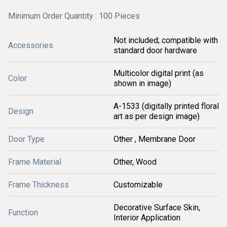
Minimum Order Quantity : 100 Pieces
Not included; compatible with
Accessories
standard door hardware
Multicolor digital print (as
Color
shown in image)
A-1533 (digitally printed floral
Design
art as per design image)
Door Type
Other , Membrane Door
Frame Material
Other, Wood
Frame Thickness
Customizable
Decorative Surface Skin,
Function
Interior Application