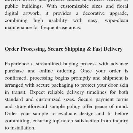
public buildings. With customizable sizes and floral
digital artwork, it provides a decorative upgrade,
combining high usability with easy, wipe-clean
maintenance for frequent-use areas.
Order Processing, Secure Shipping & Fast Delivery
Experience a streamlined buying process with advance
purchase and online ordering. Once your order is
confirmed, processing begins promptly and shipment is
arranged with secure packaging to protect your door skin
in transit. Expect reliable delivery timelines for both
standard and customized sizes. Secure payment terms
and straightforward sample policy offer peace of mind.
Order your sample to evaluate design and fit before
committing, ensuring top-notch satisfaction from inquiry
to installation.