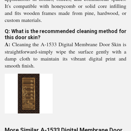
It's compatible with honeycomb or solid core infilling
and fits wooden frames made from pine, hardwood, or
custom materials.
Q: What is the recommended cleaning method for
this door skin?
A:
Cleaning the A-1533 Digital Membrane Door Skin is
straightforward-simply wipe the surface gently with a
damp cloth to maintain its vibrant digital print and
smooth finish.
More Similar A-1533 Digital Membrane Door