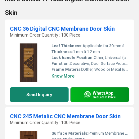
Skin
CNC 36 Digital CNC Membrane Door Skin
Minimum Order Quantity : 100 Piece
Leaf Thickness:
Applicable for 30 mm â 32 mm thick door leaf
Thickness:
1 mm â 1.2 mm
Lock handle Position:
Other, Universal (customizable as per door hardware)
Function:
Decorative, Door Surface Protection
Frame Material:
Other, Wood or Metal (user provided, skin compatible with both)
Know More
WhatsApp
Send Inquiry
Get Latest Price
CNC 245 Metalic CNC Membrane Door Skin
Minimum Order Quantity : 100 Piece
Surface Materials:
Premium Membrane PVC Foil