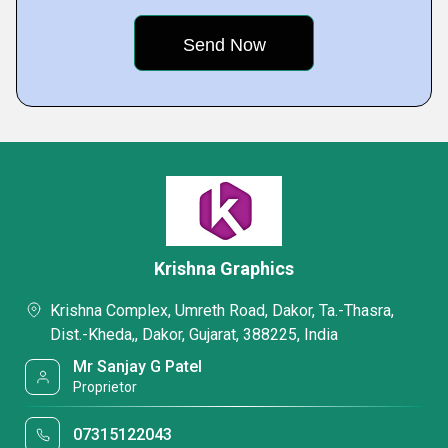
Krishna Graphics
Krishna Complex, Umreth Road, Dakor, Ta.-Thasra,
Dist.-Kheda,, Dakor, Gujarat, 388225, India
Mr Sanjay G Patel
Proprietor
07315122043