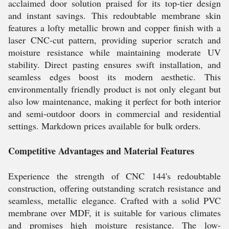
acclaimed door solution praised for its top-tier design
and instant savings. This redoubtable membrane skin
features a lofty metallic brown and copper finish with a
laser CNC-cut pattern, providing superior scratch and
moisture resistance while maintaining moderate UV
stability. Direct pasting ensures swift installation, and
seamless edges boost its modern aesthetic. This
environmentally friendly product is not only elegant but
also low maintenance, making it perfect for both interior
and semi-outdoor doors in commercial and residential
settings. Markdown prices available for bulk orders.
Competitive Advantages and Material Features
Experience the strength of CNC 144's redoubtable
construction, offering outstanding scratch resistance and
seamless, metallic elegance. Crafted with a solid PVC
membrane over MDF, it is suitable for various climates
and promises high moisture resistance. The low-