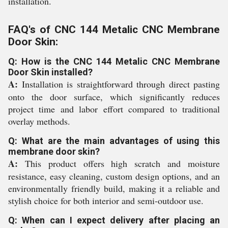
installation.
FAQ's of CNC 144 Metalic CNC Membrane
Door Skin:
Q: How is the CNC 144 Metalic CNC Membrane
Door Skin installed?
A:
Installation is straightforward through direct pasting
onto the door surface, which significantly reduces
project time and labor effort compared to traditional
overlay methods.
Q: What are the main advantages of using this
membrane door skin?
A:
This product offers high scratch and moisture
resistance, easy cleaning, custom design options, and an
environmentally friendly build, making it a reliable and
stylish choice for both interior and semi-outdoor use.
Q: When can I expect delivery after placing an