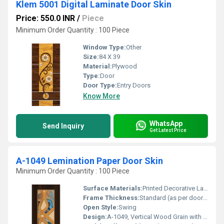
Klem 5001 Digital Laminate Door Skin
Price: 550.0 INR
/
Piece
Minimum Order Quantity : 100 Piece
Window Type:
Other
Size:
84 X 39
Material:
Plywood
Type:
Door
Door Type:
Entry Doors
Know More
WhatsApp
Send Inquiry
Get Latest Price
A-1049 Lemination Paper Door Skin
Minimum Order Quantity : 100 Piece
Surface Materials:
Printed Decorative Laminate
Frame Thickness:
Standard (as per door specification)
Open Style:
Swing
Design:
A-1049, Vertical Wood Grain with Central Panel Motif