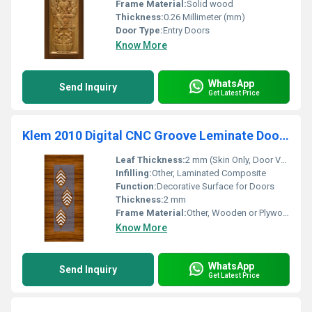
Frame Material:
Solid wood
Thickness:
0.26 Millimeter (mm)
Door Type:
Entry Doors
Know More
WhatsApp
Send Inquiry
Get Latest Price
Klem 2010 Digital CNC Groove Leminate Door Skin
Leaf Thickness:
2 mm (Skin Only, Door Varies)
Infilling:
Other, Laminated Composite
Function:
Decorative Surface for Doors
Thickness:
2 mm
Frame Material:
Other, Wooden or Plywood Frame (as per door installation)
Know More
WhatsApp
Send Inquiry
Get Latest Price