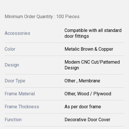
Minimum Order Quantity : 100 Pieces
Compatible with all standard
Accessories
door fittings
Color
Metalic Brown & Copper
Modern CNC Cut/Patterned
Design
Design
Door Type
Other , Membrane
Frame Material
Other, Wood / Plywood
Frame Thickness
As per door frame
Function
Decorative Door Cover