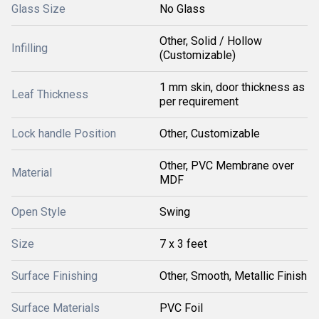
Glass Size
No Glass
Other, Solid / Hollow
Infilling
(Customizable)
1 mm skin, door thickness as
Leaf Thickness
per requirement
Lock handle Position
Other, Customizable
Other, PVC Membrane over
Material
MDF
Open Style
Swing
Size
7 x 3 feet
Surface Finishing
Other, Smooth, Metallic Finish
Surface Materials
PVC Foil