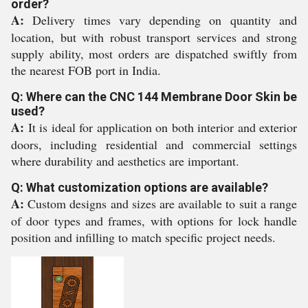
order?
A:
Delivery times vary depending on quantity and
location, but with robust transport services and strong
supply ability, most orders are dispatched swiftly from
the nearest FOB port in India.
Q: Where can the CNC 144 Membrane Door Skin be
used?
A:
It is ideal for application on both interior and exterior
doors, including residential and commercial settings
where durability and aesthetics are important.
Q: What customization options are available?
A:
Custom designs and sizes are available to suit a range
of door types and frames, with options for lock handle
position and infilling to match specific project needs.