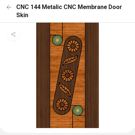
CNC 144 Metalic CNC Membrane Door
Skin