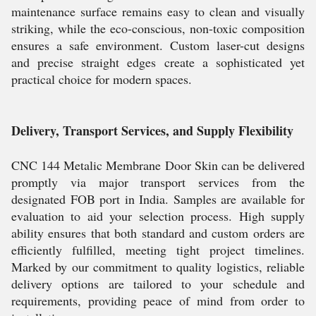
maintenance surface remains easy to clean and visually
striking, while the eco-conscious, non-toxic composition
ensures a safe environment. Custom laser-cut designs
and precise straight edges create a sophisticated yet
practical choice for modern spaces.
Delivery, Transport Services, and Supply Flexibility
CNC 144 Metalic Membrane Door Skin can be delivered
promptly via major transport services from the
designated FOB port in India. Samples are available for
evaluation to aid your selection process. High supply
ability ensures that both standard and custom orders are
efficiently fulfilled, meeting tight project timelines.
Marked by our commitment to quality logistics, reliable
delivery options are tailored to your schedule and
requirements, providing peace of mind from order to