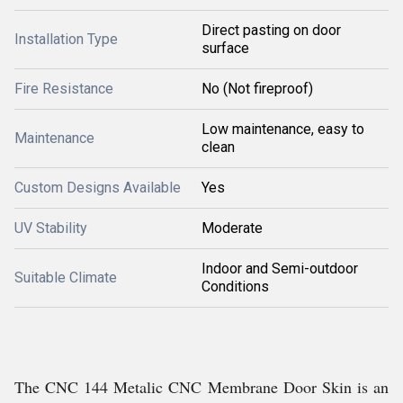
Direct pasting on door
Installation Type
surface
Fire Resistance
No (Not fireproof)
Low maintenance, easy to
Maintenance
clean
Custom Designs Available
Yes
UV Stability
Moderate
Indoor and Semi-outdoor
Suitable Climate
Conditions
The CNC 144 Metalic CNC Membrane Door Skin is an