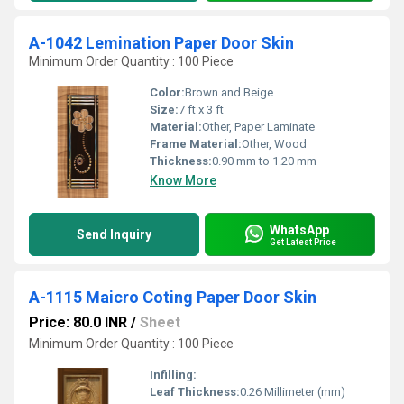
A-1042 Lemination Paper Door Skin
Minimum Order Quantity : 100 Piece
Color:
Brown and Beige
Size:
7 ft x 3 ft
Material:
Other, Paper Laminate
Frame Material:
Other, Wood
Thickness:
0.90 mm to 1.20 mm
Know More
WhatsApp
Send Inquiry
Get Latest Price
A-1115 Maicro Coting Paper Door Skin
Price: 80.0 INR
/
Sheet
Minimum Order Quantity : 100 Piece
Infilling:
Leaf Thickness:
0.26 Millimeter (mm)