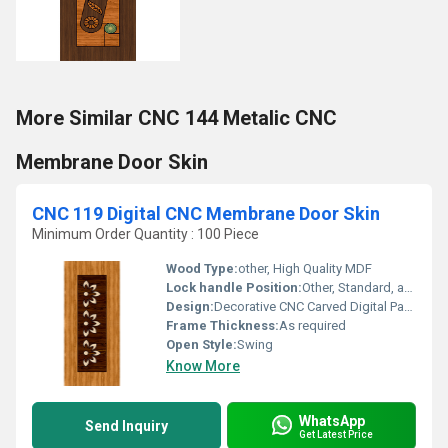
More Similar CNC 144 Metalic CNC
Membrane Door Skin
CNC 119 Digital CNC Membrane Door Skin
Minimum Order Quantity : 100 Piece
Wood Type:
other, High Quality MDF
Lock handle Position:
Other, Standard, as per requirement
Design:
Decorative CNC Carved Digital Pattern
Frame Thickness:
As required
Open Style:
Swing
Know More
WhatsApp
Send Inquiry
Get Latest Price