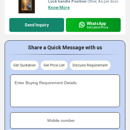
Lock handle Position:
Other, As per door design
Know More
WhatsApp
Send Inquiry
Get Latest Price
Share a Quick Message with us
Get Quotation
Get Price List
Discuss Requirement
Enter Buying Requirement Details
Mobile number