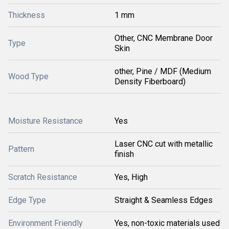
Thickness
1 mm
Other, CNC Membrane Door
Type
Skin
other, Pine / MDF (Medium
Wood Type
Density Fiberboard)
Moisture Resistance
Yes
Laser CNC cut with metallic
Pattern
finish
Scratch Resistance
Yes, High
Edge Type
Straight & Seamless Edges
Environment Friendly
Yes, non-toxic materials used