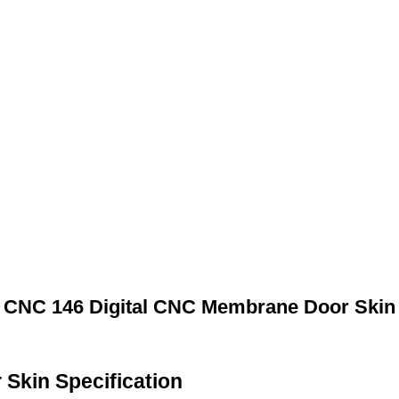
CNC 146 Digital CNC Membrane Door Skin
Skin Specification