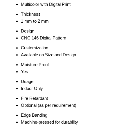
Multicolor with Digital Print
Thickness
1 mm to 2 mm
Design
CNC 146 Digital Pattern
Customization
Available on Size and Design
Moisture Proof
Yes
Usage
Indoor Only
Fire Retardant
Optional (as per requirement)
Edge Banding
Machine-pressed for durability