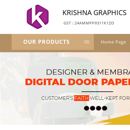
KRISHNA GRAPHICS
GST : 24AMMPP9311K1ZO
OUR PRODUCTS
Home Page