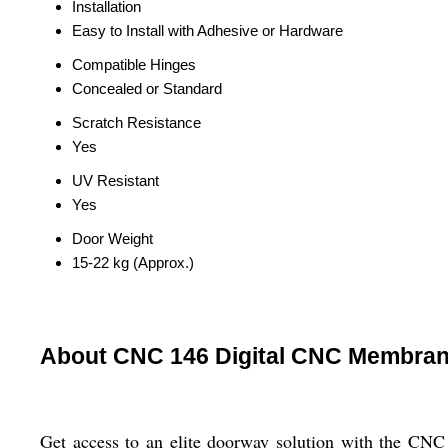
Installation
Easy to Install with Adhesive or Hardware
Compatible Hinges
Concealed or Standard
Scratch Resistance
Yes
UV Resistant
Yes
Door Weight
15-22 kg (Approx.)
About CNC 146 Digital CNC Membran
Get access to an elite doorway solution with the CNC