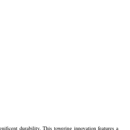
icent durability. This towering innovation features a