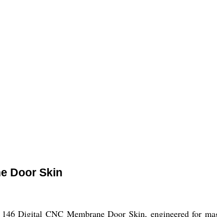
e Door Skin
 146 Digital CNC Membrane Door Skin, engineered for magnif