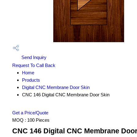
Send Inquiry
Request To Call Back
Home
Products
Digital CNC Membrane Door Skin
CNC 146 Digital CNC Membrane Door Skin
Get a Price/Quote
MOQ :
100 Pieces
CNC 146 Digital CNC Membrane Door 