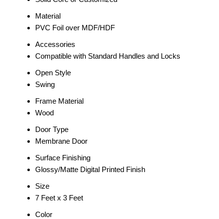
Material
PVC Foil over MDF/HDF
Accessories
Compatible with Standard Handles and Locks
Open Style
Swing
Frame Material
Wood
Door Type
Membrane Door
Surface Finishing
Glossy/Matte Digital Printed Finish
Size
7 Feet x 3 Feet
Color