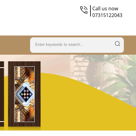
Call us now
07315122043