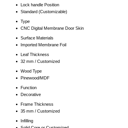
Lock handle Position
Standard (Customizable)
Type
CNC Digital Membrane Door Skin
Surface Materials
Imported Membrane Foil
Leaf Thickness
32 mm / Customized
Wood Type
Pinewood/MDF
Function
Decorative
Frame Thickness
35 mm / Customized
Infilling
Solid Core or Customized