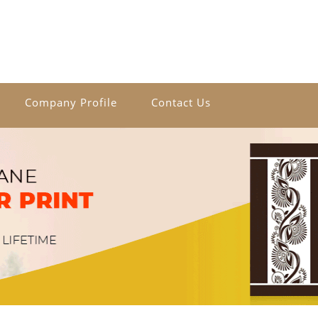
Company Profile
Contact Us