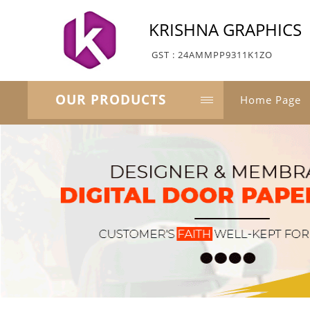
KRISHNA GRAPHICS
GST : 24AMMPP9311K1ZO
OUR PRODUCTS
Home Page