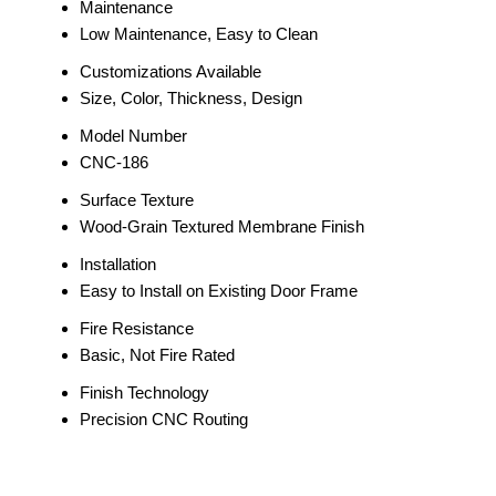
Maintenance
Low Maintenance, Easy to Clean
Customizations Available
Size, Color, Thickness, Design
Model Number
CNC-186
Surface Texture
Wood-Grain Textured Membrane Finish
Installation
Easy to Install on Existing Door Frame
Fire Resistance
Basic, Not Fire Rated
Finish Technology
Precision CNC Routing