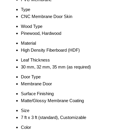
Type
CNC Membrane Door Skin
Wood Type
Pinewood, Hardwood
Material
High Density Fiberboard (HDF)
Leaf Thickness
30 mm, 32 mm, 35 mm (as required)
Door Type
Membrane Door
Surface Finishing
Matte/Glossy Membrane Coating
Size
7 ft x 3 ft (standard), Customizable
Color