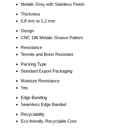
Metalic Grey with Stainless Finish
Thickness
0.8 mm to 1.2 mm
Design
CNC 186 Metalic Groove Pattern
Resistance
Termite and Borer Resistant
Packing Type
Standard Export Packaging
Moisture Resistance
Yes
Edge Banding
Seamless Edge Banded
Recyclability
Eco-friendly, Recyclable Core