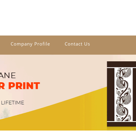
Company Profile
Contact Us