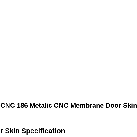
CNC 186 Metalic CNC Membrane Door Skin
Skin Specification