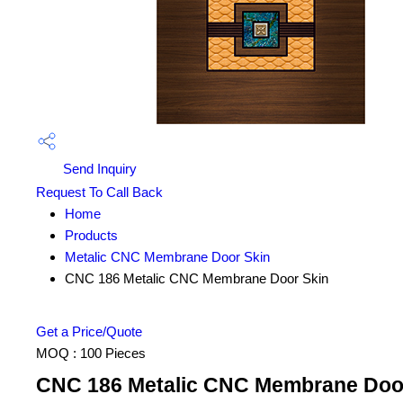
Send Inquiry
Request To Call Back
Home
Products
Metalic CNC Membrane Door Skin
CNC 186 Metalic CNC Membrane Door Skin
Get a Price/Quote
MOQ :
100 Pieces
CNC 186 Metalic CNC Membrane Door 