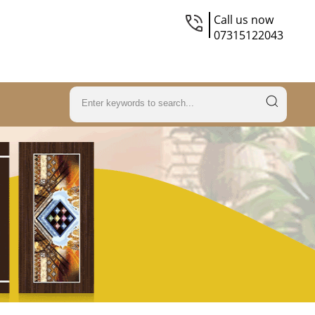
Call us now
07315122043