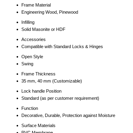
Frame Material
Engineering Wood, Pinewood
Infilling
Solid Masonite or HDF
Accessories
Compatible with Standard Locks & Hinges
Open Style
Swing
Frame Thickness
35 mm, 40 mm (Customizable)
Lock handle Position
Standard (as per customer requirement)
Function
Decorative, Durable, Protection against Moisture
Surface Materials
PVC Membrane