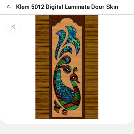
Klem 5012 Digital Laminate Door Skin