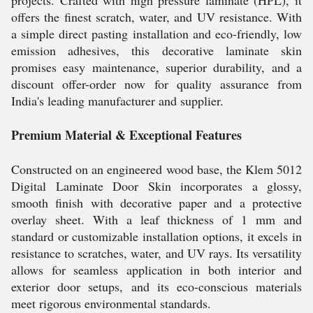
projects. Crafted with high pressure laminate (HPL), it
offers the finest scratch, water, and UV resistance. With
a simple direct pasting installation and eco-friendly, low
emission adhesives, this decorative laminate skin
promises easy maintenance, superior durability, and a
discount offer-order now for quality assurance from
India's leading manufacturer and supplier.
Premium Material & Exceptional Features
Constructed on an engineered wood base, the Klem 5012
Digital Laminate Door Skin incorporates a glossy,
smooth finish with decorative paper and a protective
overlay sheet. With a leaf thickness of 1 mm and
standard or customizable installation options, it excels in
resistance to scratches, water, and UV rays. Its versatility
allows for seamless application in both interior and
exterior door setups, and its eco-conscious materials
meet rigorous environmental standards.