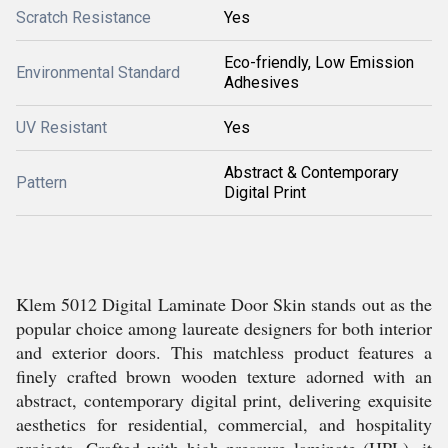
Scratch Resistance
Yes
Eco-friendly, Low Emission
Environmental Standard
Adhesives
UV Resistant
Yes
Abstract & Contemporary
Pattern
Digital Print
Klem 5012 Digital Laminate Door Skin stands out as the
popular choice among laureate designers for both interior
and exterior doors. This matchless product features a
finely crafted brown wooden texture adorned with an
abstract, contemporary digital print, delivering exquisite
aesthetics for residential, commercial, and hospitality