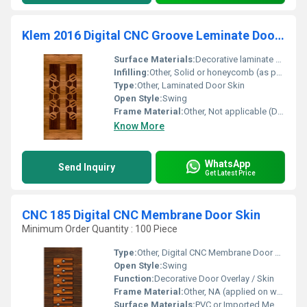
Klem 2016 Digital CNC Groove Leminate Door Skin
Surface Materials:
Decorative laminate sheet
Infilling:
Other, Solid or honeycomb (as per door construction)
Type:
Other, Laminated Door Skin
Open Style:
Swing
Frame Material:
Other, Not applicable (Door skin only)
Know More
WhatsApp
Send Inquiry
Get Latest Price
CNC 185 Digital CNC Membrane Door Skin
Minimum Order Quantity : 100 Piece
Type:
Other, Digital CNC Membrane Door Skin
Open Style:
Swing
Function:
Decorative Door Overlay / Skin
Frame Material:
Other, NA (applied on wooden or MDF door frames)
Surface Materials:
PVC or Imported Membrane Film