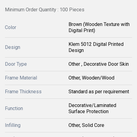
Minimum Order Quantity : 100 Pieces
Brown (Wooden Texture with
Color
Digital Print)
Klem 5012 Digital Printed
Design
Design
Door Type
Other , Decorative Door Skin
Frame Material
Other, Wooden/Wood
Frame Thickness
Standard as per requirement
Decorative/Laminated
Function
Surface Protection
Infilling
Other, Solid Core