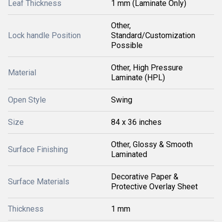
Leaf Thickness
1 mm (Laminate Only)
Other,
Lock handle Position
Standard/Customization
Possible
Other, High Pressure
Material
Laminate (HPL)
Open Style
Swing
Size
84 x 36 inches
Other, Glossy & Smooth
Surface Finishing
Laminated
Decorative Paper &
Surface Materials
Protective Overlay Sheet
Thickness
1 mm