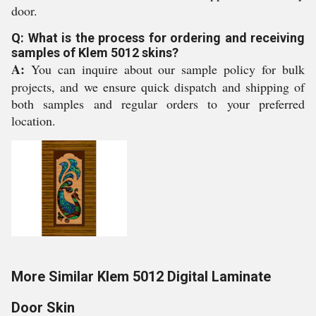
door.
Q: What is the process for ordering and receiving
samples of Klem 5012 skins?
A:
You can inquire about our sample policy for bulk
projects, and we ensure quick dispatch and shipping of
both samples and regular orders to your preferred
location.
More Similar Klem 5012 Digital Laminate
Door Skin