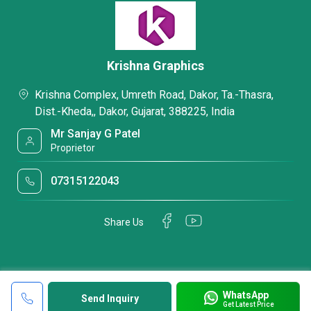
Krishna Graphics
Krishna Complex, Umreth Road, Dakor, Ta.-Thasra,
Dist.-Kheda,, Dakor, Gujarat, 388225, India
Mr Sanjay G Patel
Proprietor
07315122043
Share Us
WhatsApp
Send Inquiry
Get Latest Price