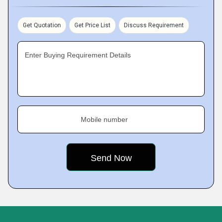
Get Quotation
Get Price List
Discuss Requirement
Enter Buying Requirement Details
Mobile number