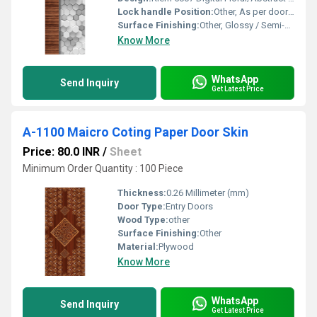
Lock handle Position:
Other, As per door design or user requirements
Surface Finishing:
Other, Glossy / Semi-gloss Digital Laminated Finish
Know More
WhatsApp
Send Inquiry
Get Latest Price
A-1100 Maicro Coting Paper Door Skin
Price: 80.0 INR
/
Sheet
Minimum Order Quantity : 100 Piece
Thickness:
0.26 Millimeter (mm)
Door Type:
Entry Doors
Wood Type:
other
Surface Finishing:
Other
Material:
Plywood
Know More
WhatsApp
Send Inquiry
Get Latest Price