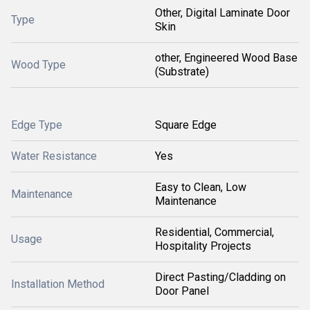
Other, Digital Laminate Door
Type
Skin
other, Engineered Wood Base
Wood Type
(Substrate)
Edge Type
Square Edge
Water Resistance
Yes
Easy to Clean, Low
Maintenance
Maintenance
Residential, Commercial,
Usage
Hospitality Projects
Direct Pasting/Cladding on
Installation Method
Door Panel