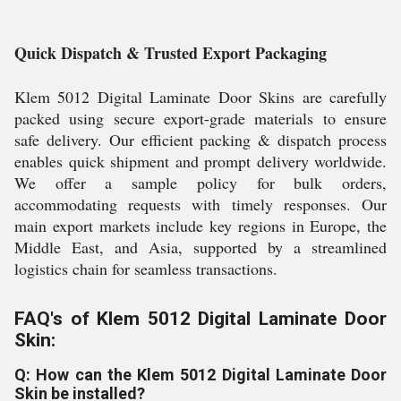
Quick Dispatch & Trusted Export Packaging
Klem 5012 Digital Laminate Door Skins are carefully
packed using secure export-grade materials to ensure
safe delivery. Our efficient packing & dispatch process
enables quick shipment and prompt delivery worldwide.
We offer a sample policy for bulk orders,
accommodating requests with timely responses. Our
main export markets include key regions in Europe, the
Middle East, and Asia, supported by a streamlined
logistics chain for seamless transactions.
FAQ's of Klem 5012 Digital Laminate Door
Skin:
Q: How can the Klem 5012 Digital Laminate Door
Skin be installed?