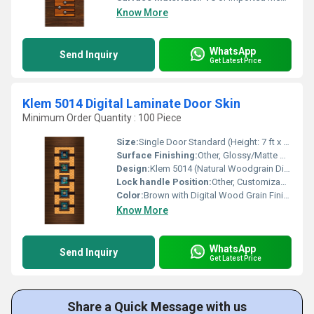
Know More
WhatsApp
Send Inquiry
Get Latest Price
Klem 5014 Digital Laminate Door Skin
Minimum Order Quantity : 100 Piece
Size:
Single Door Standard (Height: 7 ft x Width: 3 ft approx.)
Surface Finishing:
Other, Glossy/Matte Digital Print
Design:
Klem 5014 (Natural Woodgrain Digital Print)
Lock handle Position:
Other, Customizable at Installation
Color:
Brown with Digital Wood Grain Finish
Know More
WhatsApp
Send Inquiry
Get Latest Price
Share a Quick Message with us