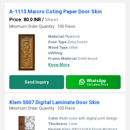
A-1115 Maicro Coting Paper Door Skin
Price: 80.0 INR
/
Sheet
Minimum Order Quantity : 100 Piece
Material:
Plywood
Door Type:
Entry Doors
Wood Type:
other
Infilling:
Frame Material:
Solid wood
Know More
WhatsApp
Send Inquiry
Get Latest Price
Klem 5007 Digital Laminate Door Skin
Minimum Order Quantity : 100 Piece
Color:
Multi-color with digital print design
Thickness:
1 mm
Design:
Klem 5007 Digital Floral/Abstract Pattern